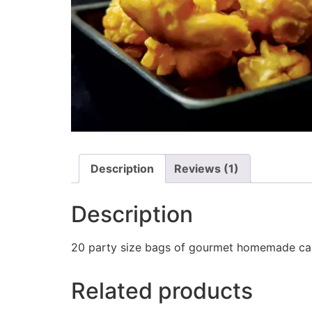
Description
Reviews (1)
Description
20 party size bags of gourmet homemade car
Related products