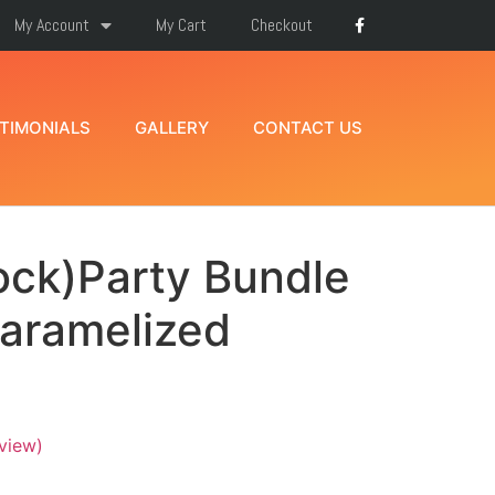
My Account
My Cart
Checkout
TIMONIALS
GALLERY
CONTACT US
ock)Party Bundle
Caramelized
view)