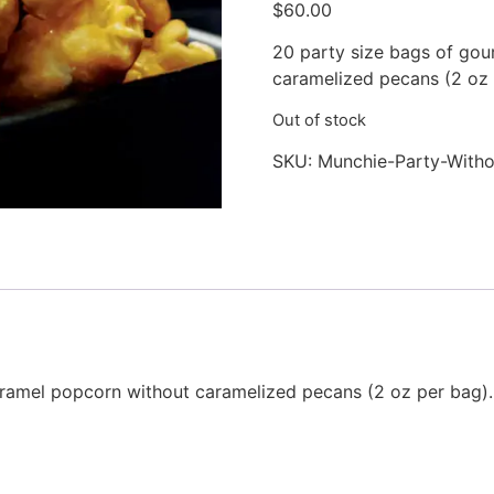
$
60.00
based on
customer
rating
20 party size bags of go
caramelized pecans (2 oz 
Out of stock
SKU:
Munchie-Party-Witho
amel popcorn without caramelized pecans (2 oz per bag).