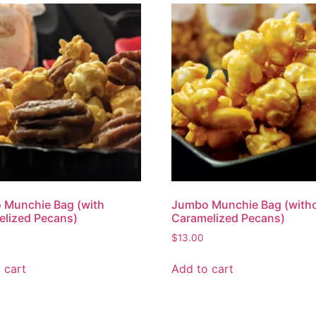
 Munchie Bag (with
Jumbo Munchie Bag (with
lized Pecans)
Caramelized Pecans)
$
13.00
 cart
Add to cart