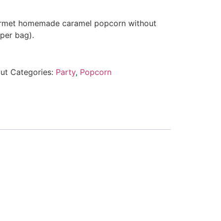
urmet homemade caramel popcorn without
per bag).
ut
Categories:
Party
,
Popcorn