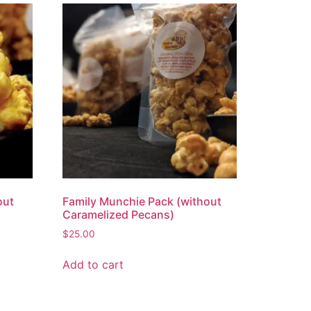
out
Family Munchie Pack (without
Caramelized Pecans)
$
25.00
Add to cart