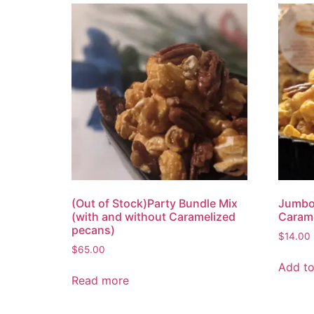
(Out of Stock)Party Bundle Mix
Jumbo
(with and without Caramelized
Carame
pecans)
$
14.00
$
65.00
Add to
Read more