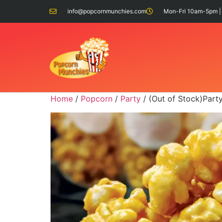
info@popcornmunchies.com
Mon-Fri 10am-5pm |
Home
/
Popcorn
/
Party
/ (Out of Stock)Part