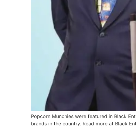
Popcorn Munchies were featured in Black En
brands in the country. Read more at Black Ent