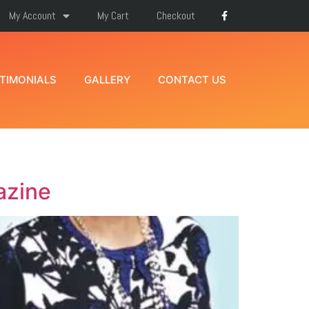
My Account
My Cart
Checkout
TIMONIALS
GALLERY
CONTACT US
azine