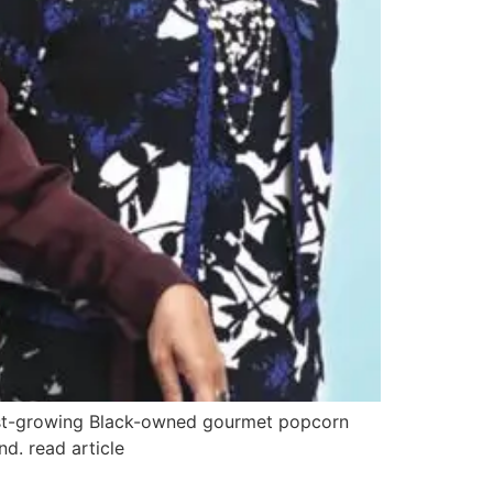
test-growing Black-owned gourmet popcorn
d. read article