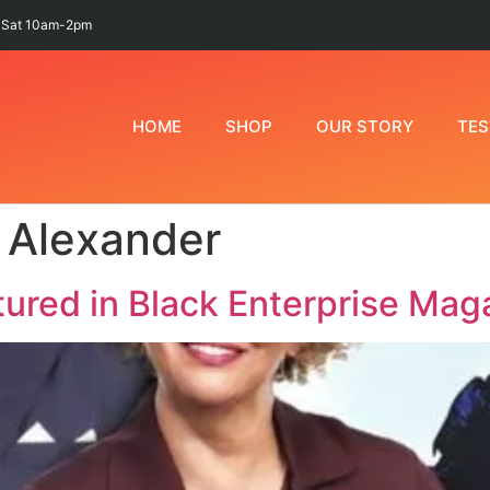
 Sat 10am-2pm
HOME
SHOP
OUR STORY
TES
 Alexander
ured in Black Enterprise Mag