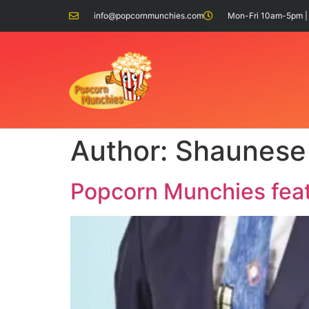
info@popcornmunchies.com
Mon-Fri 10am-5pm |
Author:
Shaunese
Popcorn Munchies feat