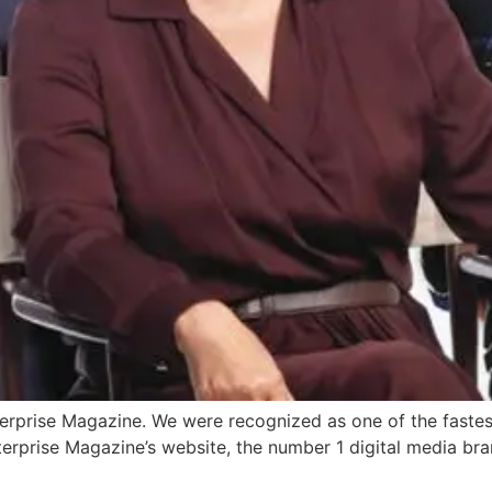
terprise Magazine. We were recognized as one of the fas
erprise Magazine’s website, the number 1 digital media bran